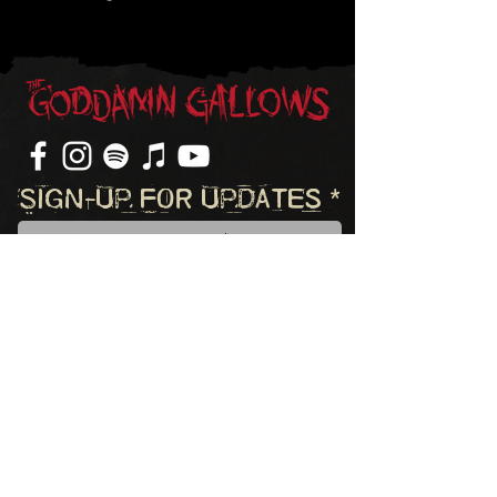
Sign-Up For Updates
Subscribe
©2023 The Goddamn Gallows. All rights reserved.
Website by Zooma Design, LLC.