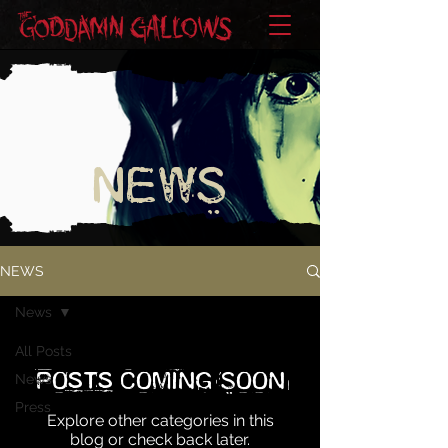
NEWS
NEWS
News
All Posts
Posts Coming Soon
News
Press
Explore other categories in this
blog or check back later.