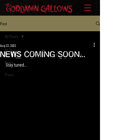
Post
All Posts
Aug 22, 2022
All Posts
News Coming Soon...
News
Stay tuned...
Press