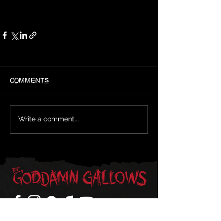
Comments
Write a comment...
Sign-Up For Updates